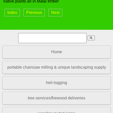
native plants an in Matai timber
Index
Previous
Next
search
Home
portable chainsaw milling & unique landscaping supply
heli-logging
tree services/firewood deliveries