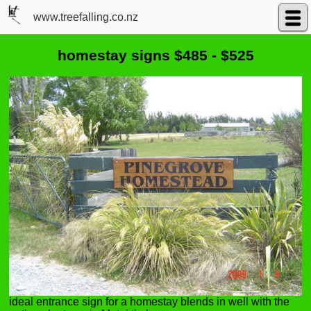
www.treefalling.co.nz
homestay signs $485 - $525
ideal entrance sign for a homestay blends in well with the