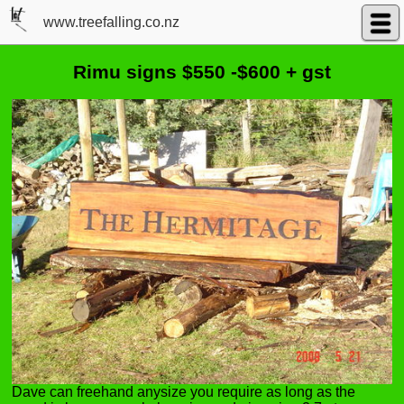
www.treefalling.co.nz
Rimu signs $550 -$600 + gst
Dave can freehand anysize you require as long as the