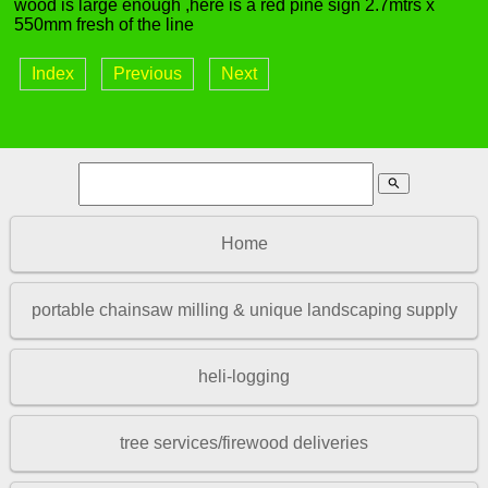
wood is large enough ,here is a red pine sign 2.7mtrs x
550mm fresh of the line
Index
Previous
Next
search
Home
portable chainsaw milling & unique landscaping supply
heli-logging
tree services/firewood deliveries