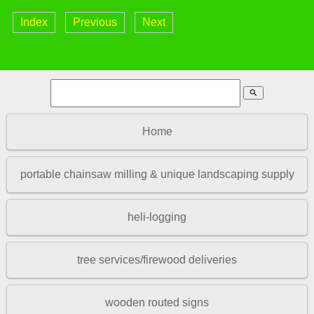
Index
Previous
Next
search
Home
portable chainsaw milling & unique landscaping supply
heli-logging
tree services/firewood deliveries
wooden routed signs