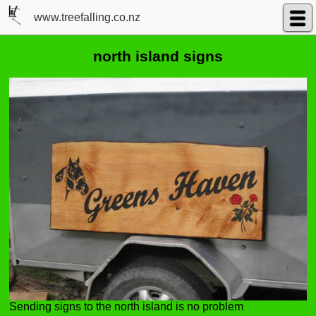
www.treefalling.co.nz
north island signs
Sending signs to the north island is no problem