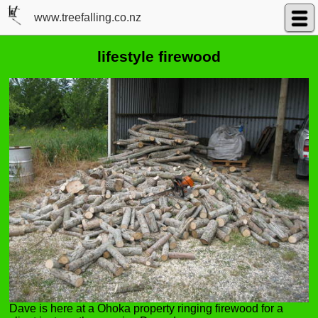
www.treefalling.co.nz
lifestyle firewood
Dave is here at a Ohoka property ringing firewood for a