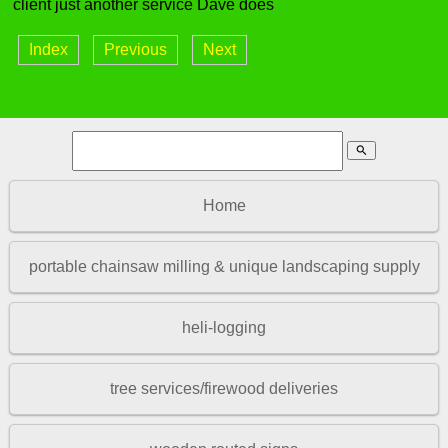
client just another service Dave does
Index
Previous
Next
search
Home
portable chainsaw milling & unique landscaping supply
heli-logging
tree services/firewood deliveries