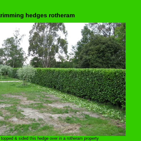
trimming hedges rotheram
 topped & sided this hedge over in a rotheram property