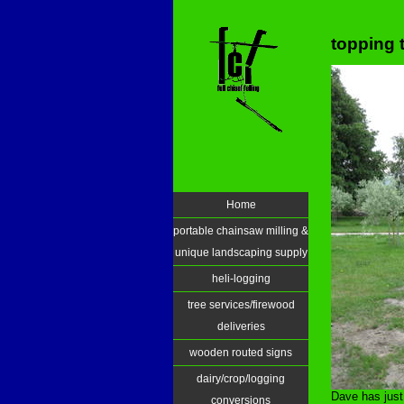
topping 
Home
portable chainsaw milling &
unique landscaping supply
heli-logging
tree services/firewood
deliveries
wooden routed signs
dairy/crop/logging
Dave has just
conversions