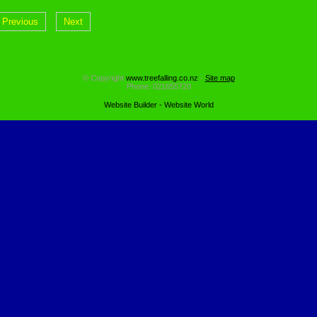
Previous
Next
© Copyright
www.treefalling.co.nz
-
Site map
Phone: 021655720
Website Builder - Website World