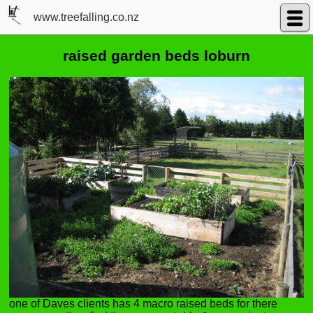
www.treefalling.co.nz
raised garden beds loburn
one of Daves clients has 4 macro raised beds for there