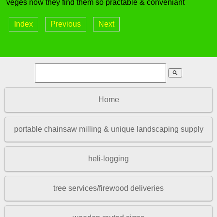
veges now they find them so practable & conveniant
Index
Previous
Next
search
Home
portable chainsaw milling & unique landscaping supply
heli-logging
tree services/firewood deliveries