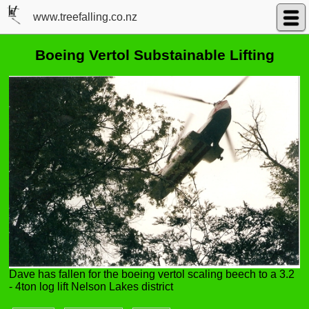
www.treefalling.co.nz
Boeing Vertol Substainable Lifting
Dave has fallen for the boeing vertol scaling beech to a 3.2
- 4ton log lift Nelson Lakes district