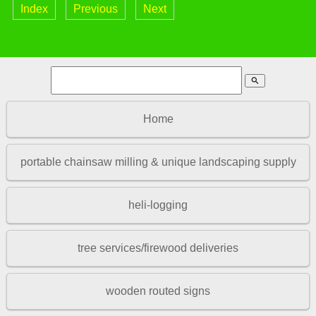
Index
Previous
Next
search
Home
portable chainsaw milling & unique landscaping supply
heli-logging
tree services/firewood deliveries
wooden routed signs