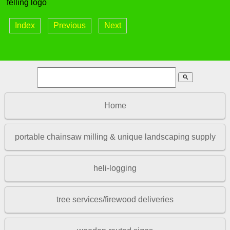
felling logo
Index
Previous
Next
search
Home
portable chainsaw milling & unique landscaping supply
heli-logging
tree services/firewood deliveries