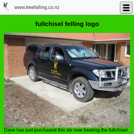
www.treefalling.co.nz
fullchisel felling logo
Dave has just purchased this stx now bearing the fullchisel