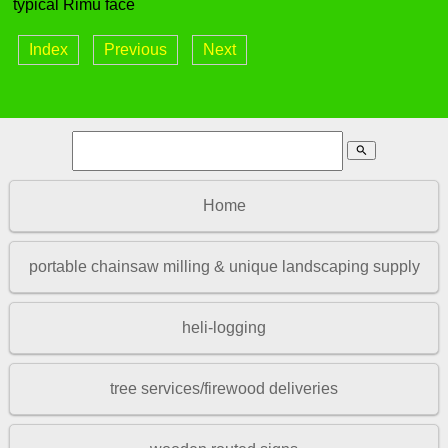
typical Rimu face
Index
Previous
Next
search
Home
portable chainsaw milling & unique landscaping supply
heli-logging
tree services/firewood deliveries