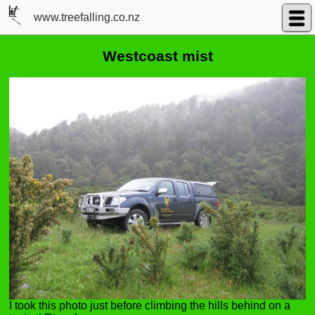
www.treefalling.co.nz
Westcoast mist
I took this photo just before climbing the hills behind on a