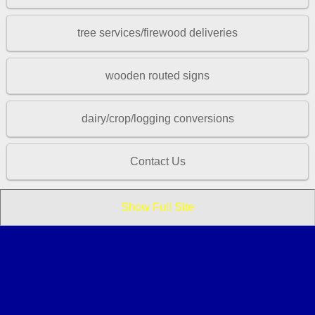
tree services/firewood deliveries
wooden routed signs
dairy/crop/logging conversions
Contact Us
Show Full Site