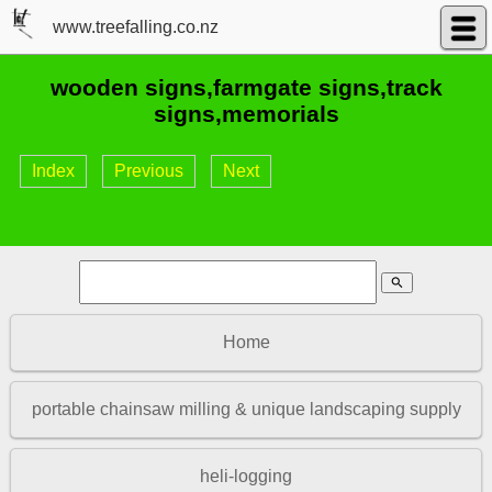
www.treefalling.co.nz
wooden signs,farmgate signs,track
signs,memorials
Index
Previous
Next
search
Home
portable chainsaw milling & unique landscaping supply
heli-logging