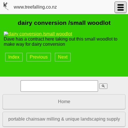
www.treefalling.co.nz
dairy conversion /small woodlot
Dave has a contract here taking out this small woodlot to
make way for dairy conversion
Index
Previous
Next
search
Home
portable chainsaw milling & unique landscaping supply