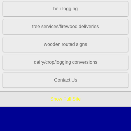
heli-logging
tree services/firewood deliveries
wooden routed signs
dairy/crop/logging conversions
Contact Us
Show Full Site