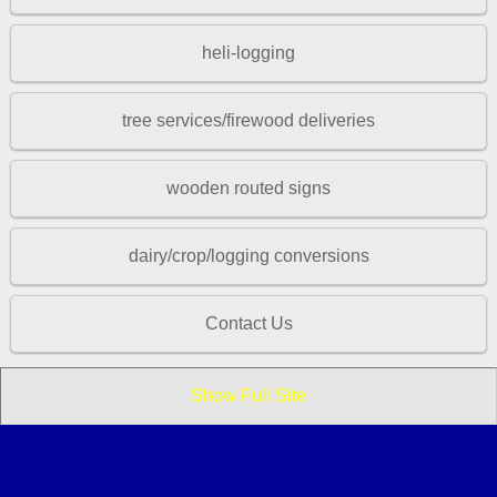
heli-logging
tree services/firewood deliveries
wooden routed signs
dairy/crop/logging conversions
Contact Us
Show Full Site