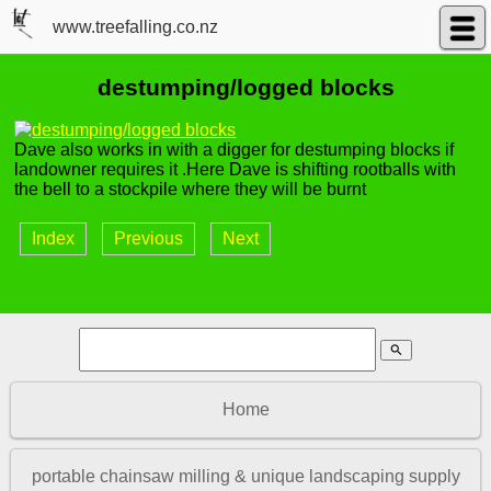
www.treefalling.co.nz
destumping/logged blocks
Dave also works in with a digger for destumping blocks if
landowner requires it .Here Dave is shifting rootballs with
the bell to a stockpile where they will be burnt
Index
Previous
Next
search
Home
portable chainsaw milling & unique landscaping supply