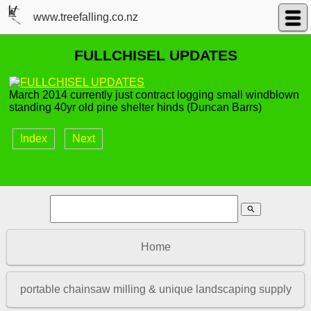
www.treefalling.co.nz
FULLCHISEL UPDATES
March 2014 currently just contract logging small windblown
standing 40yr old pine shelter hinds (Duncan Barrs)
Index
Next
search
Home
portable chainsaw milling & unique landscaping supply