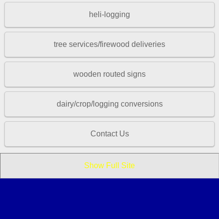
heli-logging
tree services/firewood deliveries
wooden routed signs
dairy/crop/logging conversions
Contact Us
Show Full Site